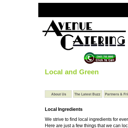
Local and Green
About Us
The Latest Buzz
Partners & Fr
Local Ingredients
We strive to find local ingredients for eve
Here are just a few things that we can loca