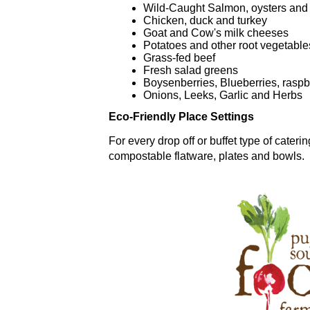
Wild-Caught Salmon, oysters and
Chicken, duck and turkey
Goat and Cow's milk cheeses
Potatoes and other root vegetable
Grass-fed beef
Fresh salad greens
Boysenberries, Blueberries, raspb
Onions, Leeks, Garlic and Herbs
Eco-Friendly Place Settings
For every drop off or buffet type of cater
compostable flatware, plates and bowls.