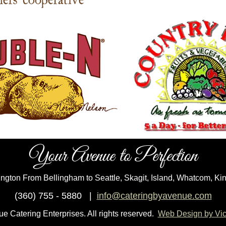
Your Avenue to Perfection
ngton From Bellingham to Seattle, Skagit, Island, Whatcom, Ki
(360) 755 - 5880 |
info@cateringbyavenue.com
 Catering Enterprises. All rights reserved.
Web Design by Vict