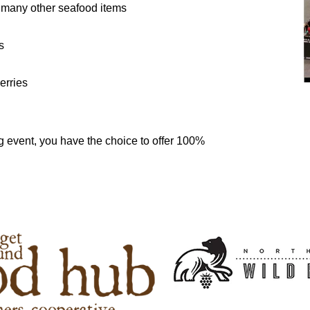
 many other seafood items
s
erries
ing event, you have the choice to offer 100%