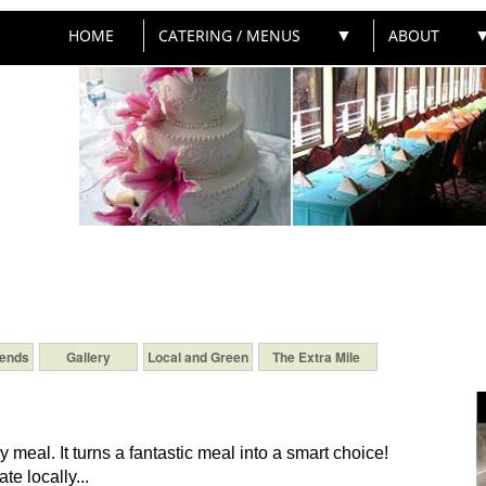
HOME
CATERING / MENUS
▼
ABOUT
iends
Gallery
Local and Green
The Extra Mile
ry meal. It turns a fantastic meal into a smart choice!
te locally...