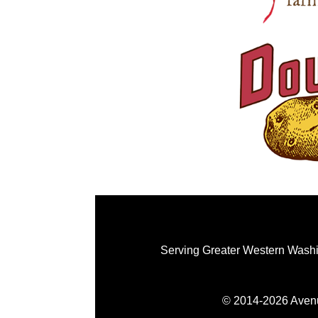
Serving Greater Western Washi
© 2014-2026 Avenue