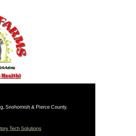
ng, Snohomish & Pierce County.
ory Tech Solutions