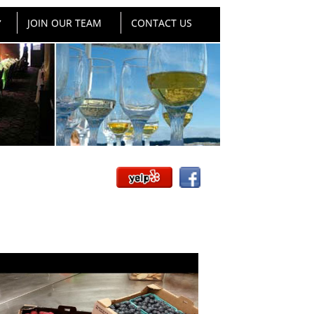
JOIN OUR TEAM
CONTACT US
▼