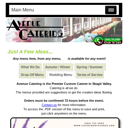
Main Menu
Just A Few Ideas...
Any menu item, from any menu,
is available for any event!
What We Do
Autumn / Winter
Spring / Summer
Drop-Off Menu
Wedding Menu
Terms of Service
Avenue Catering is the Premier Custom Caterer in Skagit Valley.
Catering is all we do.
The menus provided are suggestions to get the creative ideas flowing.
Orders must be confirmed 72 hours before the event.
Contact us
for more information.
To access the .PDF version of this menu to save and print,
just click anywhere on the menu.