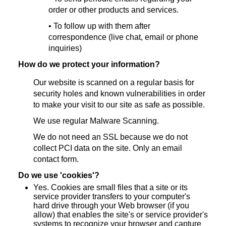
order or other products and services.
• To follow up with them after
correspondence (live chat, email or phone
inquiries)
How do we protect your information?
Our website is scanned on a regular basis for
security holes and known vulnerabilities in order
to make your visit to our site as safe as possible.
We use regular Malware Scanning.
We do not need an SSL because we do not
collect PCI data on the site. Only an email
contact form.
Do we use 'cookies'?
Yes. Cookies are small files that a site or its
service provider transfers to your computer's
hard drive through your Web browser (if you
allow) that enables the site's or service provider's
systems to recognize your browser and capture