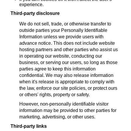
experience.
Third-party disclosure
We do not sell, trade, or otherwise transfer to
outside parties your Personally Identifiable
Information unless we provide users with
advance notice. This does not include website
hosting partners and other parties who assist us
in operating our website, conducting our
business, or serving our users, so long as those
parties agree to keep this information
confidential. We may also release information
when it's release is appropriate to comply with
the law, enforce our site policies, or protect ours
or others' rights, property or safety.
However, non-personally identifiable visitor
information may be provided to other parties for
marketing, advertising, or other uses.
Third-party links