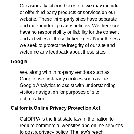
Occasionally, at our discretion, we may include
or offer third-party products or services on our
website. These third-party sites have separate
and independent privacy policies. We therefore
have no responsibility or liability for the content
and activities of these linked sites. Nonetheless,
we seek to protect the integrity of our site and
welcome any feedback about these sites.
Google
We, along with third-party vendors such as
Google use first-party cookies such as the
Google Analytics to assist with understanding
visitors navigation for purposes of site
optimization
California Online Privacy Protection Act
CalOPPA is the first state law in the nation to
require commercial websites and online services
to post a privacy policy. The law's reach