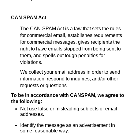
CAN SPAM Act
The CAN-SPAM Act is a law that sets the rules
for commercial email, establishes requirements
for commercial messages, gives recipients the
right to have emails stopped from being sent to
them, and spells out tough penalties for
violations.
We collect your email address in order to send
information, respond to inquiries, and/or other
requests or questions
To be in accordance with CANSPAM, we agree to
the following:
Not use false or misleading subjects or email
addresses.
Identify the message as an advertisement in
some reasonable way.