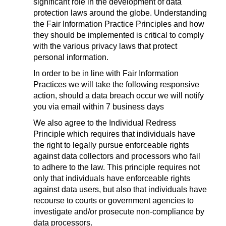
significant role in the development of data
protection laws around the globe. Understanding
the Fair Information Practice Principles and how
they should be implemented is critical to comply
with the various privacy laws that protect
personal information.
In order to be in line with Fair Information
Practices we will take the following responsive
action, should a data breach occur we will notify
you via email within 7 business days
We also agree to the Individual Redress
Principle which requires that individuals have
the right to legally pursue enforceable rights
against data collectors and processors who fail
to adhere to the law. This principle requires not
only that individuals have enforceable rights
against data users, but also that individuals have
recourse to courts or government agencies to
investigate and/or prosecute non-compliance by
data processors.