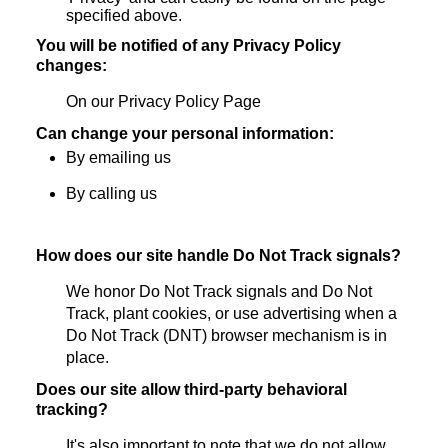
specified above.
You will be notified of any Privacy Policy
changes:
On our Privacy Policy Page
Can change your personal information:
By emailing us
By calling us
How does our site handle Do Not Track signals?
We honor Do Not Track signals and Do Not
Track, plant cookies, or use advertising when a
Do Not Track (DNT) browser mechanism is in
place.
Does our site allow third-party behavioral
tracking?
It's also important to note that we do not allow