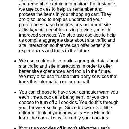
and remember certain information. For instance,
we use cookies to help us remember and
process the items in your shopping cart. They
are also used to help us understand your
preferences based on previous or current site
activity, which enables us to provide you with
improved services. We also use cookies to help
us compile aggregate data about site traffic and
site interaction so that we can offer better site
experiences and tools in the future.
We use cookies to compile aggregate data about
site traffic and site interactions in order to offer
better site experiences and tools in the future.
We may also use trusted third-party services that
track this information on our behalf.
You can choose to have your computer warn you
each time a cookie is being sent, or you can
choose to turn off all cookies. You do this through
your browser settings. Since browser is a little
different, look at your browser's Help Menu to
learn the correct way to modify your cookies.
If you turn cookies off it won't affect the user's