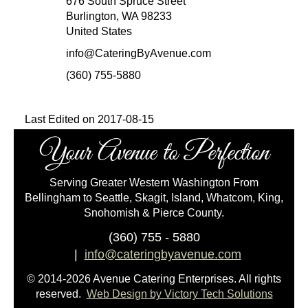
676 South Spruce Street
Burlington, WA 98233
United States
info@CateringByAvenue.com
(360) 755-5880
Last Edited on 2017-08-15
Your Avenue to Perfection
Serving Greater Western Washington From
Bellingham to Seattle, Skagit, Island, Whatcom, King,
Snohomish & Pierce County.
(360) 755 - 5880
|
info@cateringbyavenue.com
© 2014-2026 Avenue Catering Enterprises. All rights
reserved.
Web Design by Victory Tech Solutions