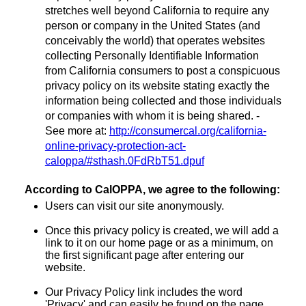
stretches well beyond California to require any
person or company in the United States (and
conceivably the world) that operates websites
collecting Personally Identifiable Information
from California consumers to post a conspicuous
privacy policy on its website stating exactly the
information being collected and those individuals
or companies with whom it is being shared. -
See more at:
http://consumercal.org/california-
online-privacy-protection-act-
caloppa/#sthash.0FdRbT51.dpuf
According to CalOPPA, we agree to the following:
Users can visit our site anonymously.
Once this privacy policy is created, we will add a
link to it on our home page or as a minimum, on
the first significant page after entering our
website.
Our Privacy Policy link includes the word
'Privacy' and can easily be found on the page