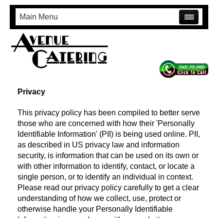
Main Menu
Privacy
This privacy policy has been compiled to better serve
those who are concerned with how their 'Personally
Identifiable Information' (PII) is being used online. PII,
as described in US privacy law and information
security, is information that can be used on its own or
with other information to identify, contact, or locate a
single person, or to identify an individual in context.
Please read our privacy policy carefully to get a clear
understanding of how we collect, use, protect or
otherwise handle your Personally Identifiable