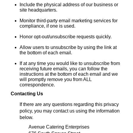
Include the physical address of our business or
site headquarters.
Monitor third-party email marketing services for
compliance, if one is used.
Honor opt-out/unsubscribe requests quickly.
Allow users to unsubscribe by using the link at
the bottom of each email.
If at any time you would like to unsubscribe from
receiving future emails, you can follow the
instructions at the bottom of each email and we
will promptly remove you from ALL
correspondence.
Contacting Us
If there are any questions regarding this privacy
policy, you may contact us using the information
below.
Avenue Catering Enterprises