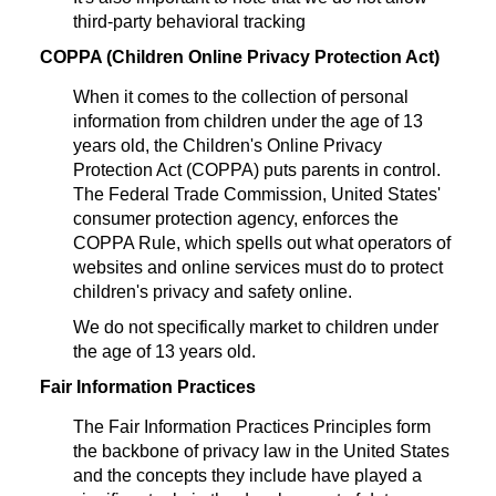
third-party behavioral tracking
COPPA (Children Online Privacy Protection Act)
When it comes to the collection of personal
information from children under the age of 13
years old, the Children's Online Privacy
Protection Act (COPPA) puts parents in control.
The Federal Trade Commission, United States'
consumer protection agency, enforces the
COPPA Rule, which spells out what operators of
websites and online services must do to protect
children's privacy and safety online.
We do not specifically market to children under
the age of 13 years old.
Fair Information Practices
The Fair Information Practices Principles form
the backbone of privacy law in the United States
and the concepts they include have played a