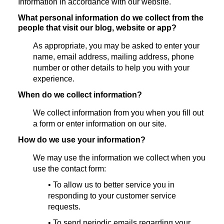
Information in accordance with our website.
What personal information do we collect from the
people that visit our blog, website or app?
As appropriate, you may be asked to enter your
name, email address, mailing address, phone
number or other details to help you with your
experience.
When do we collect information?
We collect information from you when you fill out
a form or enter information on our site.
How do we use your information?
We may use the information we collect when you
use the contact form:
• To allow us to better service you in
responding to your customer service
requests.
• To send periodic emails regarding your